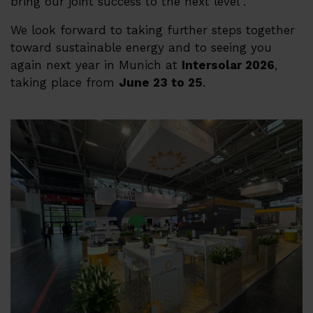
bring our joint success to the next level .
We look forward to taking further steps together
toward sustainable energy and to seeing you
again next year in Munich at
Intersolar 2026
,
taking place from
June 23 to 25
.