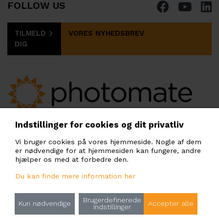
FOLLOW US
TILMELD
VORES NYHEDSBREV
DIG
PHOTOMATE SCANDINAVIA AB
Indstillinger for cookies og dit privatliv
Gullfossgatan 3, 164 40 Kista, Stockholm,
Vi bruger cookies på vores hjemmeside. Nogle af dem
Sweden
er nødvendige for at hjemmesiden kan fungere, andre
scandinavia@photomate.eu
hjælper os med at forbedre den.
Du kan finde mere information her
Brugerdefinerede
Principper for behandling af personoplysninger
Kun nødvendige
Accepter alle
indstillinger
Rules for the use of cookies