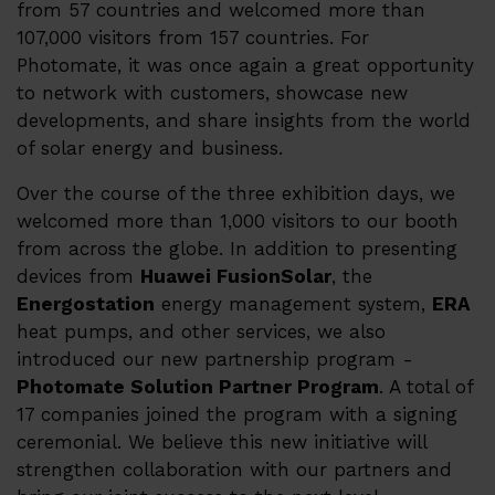
from 57 countries and welcomed more than
107,000 visitors from 157 countries. For
Karriere
Photomate, it was once again a great opportunity
to network with customers, showcase new
Partner Program
developments, and share insights from the world
Distributører
of solar energy and business.
Kontakt
Over the course of the three exhibition days, we
welcomed more than 1,000 visitors to our booth
from across the globe. In addition to presenting
devices from
Huawei FusionSolar
, the
Energostation
energy management system,
ERA
heat pumps, and other services, we also
introduced our new partnership program -
Photomate Solution Partner Program
. A total of
17 companies joined the program with a signing
ceremonial. We believe this new initiative will
strengthen collaboration with our partners and