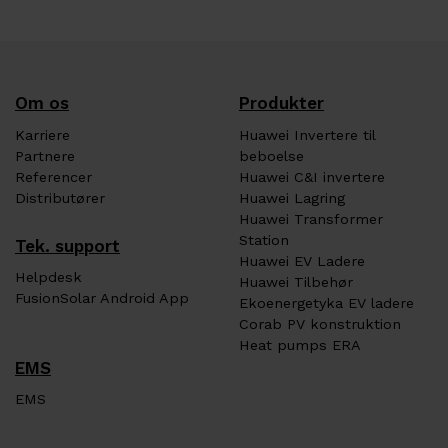
Om os
Produkter
Karriere
Huawei Invertere til
Partnere
beboelse
Referencer
Huawei C&I invertere
Distributører
Huawei Lagring
Huawei Transformer
Station
Tek. support
Huawei EV Ladere
Helpdesk
Huawei Tilbehør
FusionSolar Android App
Ekoenergetyka EV ladere
Corab PV konstruktion
Heat pumps ERA
EMS
EMS