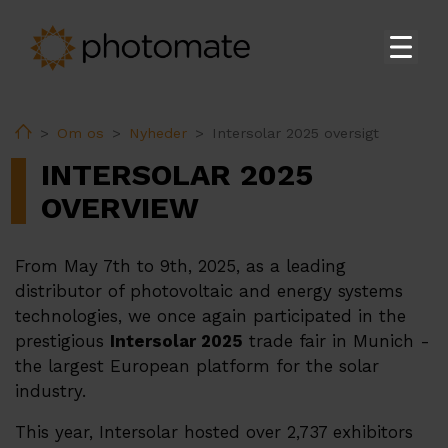
Hjem
Home
Om os
Nyheder
Intersolar 2025 oversigt
Su
Produkter
INTERSOLAR 2025
EMS
OVERVIEW
Teknisk support
From May 7th to 9th, 2025, as a leading
Download
distributor of photovoltaic and energy systems
technologies, we once again participated in the
prestigious
Intersolar 2025
trade fair in Munich -
Su
Om os
the largest European platform for the solar
Hvem vi er
industry.
Nyheder
This year, Intersolar hosted over 2,737 exhibitors
Partnere